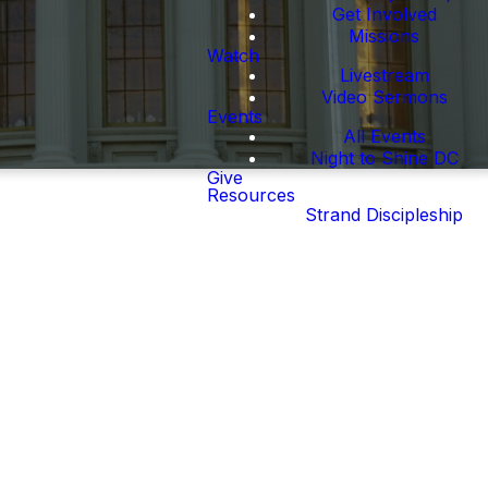
Get Involved
Missions
Watch
Livestream
Video Sermons
Events
All Events
Night to Shine DC
Give
Resources
Strand Discipleship
e. The Waterfront
 whatever way your
nd the Hill and in