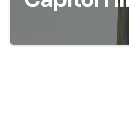
We know th
Hill Minis
schedule a