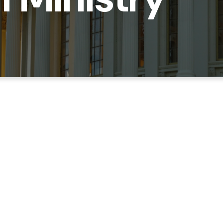
at Capitol Hill can be a complex and fast paced workplac
try wants to come alongside Hill staffers to support you in
llows! We also have both community groups that meet arou
Navy Yard for fellowship and Bible Study.
EMAIL HANNAH