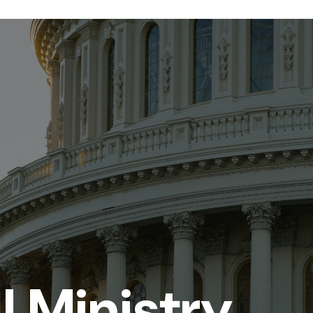
ll Ministry