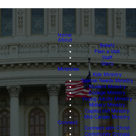
Home
About
Beliefs
Plan a Visit
Staff
Story
Ministries
Kids Ministry
Special Needs Ministry
Student Ministry
College Ministry
Young Adults Ministry
Military Ministry
Capitol Hill Ministry
Mid-Career Ministry
Connect
Connect with Christ
Community Groups