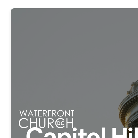
Capitol Hi