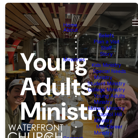
Home
About
Beliefs
Plan a Visit
Staff
Young
Story
Ministries
Kids Ministry
Special Needs
Adults
Ministry
Student Ministry
College Ministry
Young Adults
Ministry
Ministry
Military Ministry
Capitol Hill
Ministry
Mid-Career
Ministry