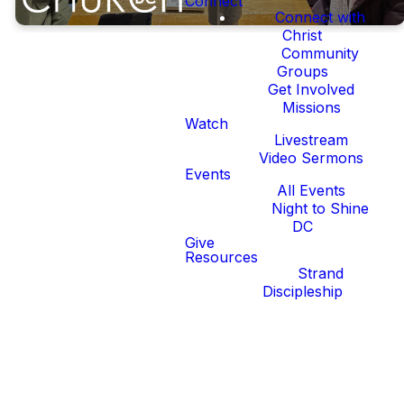
Connect
Connect with
Christ
Community
Groups
Get Involved
Missions
Watch
If You're in
Livestream
Video Sermons
Your 20's,
Events
All Events
Night to Shine
You're a
DC
Give
Resources
Young
Strand
Discipleship
Adult.
DC is a place with a lot of