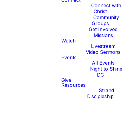
Connect
Connect with
Christ
Community
Groups
Get Involved
Missions
Watch
Livestream
Video Sermons
Events
All Events
Night to Shine
DC
Give
Resources
Strand
Discipleship