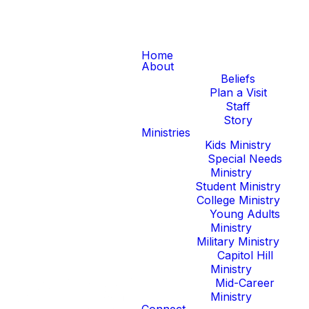
Home
About
Beliefs
Plan a Visit
Staff
Story
Ministries
Kids Ministry
Special Needs
Ministry
Student Ministry
College Ministry
Young Adults
Ministry
Military Ministry
Capitol Hill
Ministry
Mid-Career
Ministry