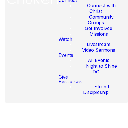
Connect
Connect with
Christ
Community
Our Latest
Groups
Get Involved
Sermons
Missions
Watch
Livestream
Video Sermons
Events
All Events
Night to Shine
DC
Give
Resources
Strand
Discipleship