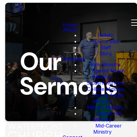
Home
About
Beliefs
Plan a Visit
Staff
Our
Story
Ministries
Kids Ministry
Special Needs
Sermons
Ministry
Student Ministry
College Ministry
Young Adults
Ministry
Military Ministry
Capitol Hill
Ministry
Mid-Career
Ministry